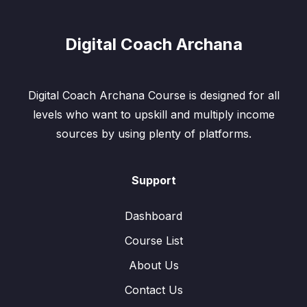
Digital Coach Archana
Digital Coach Archana Course is designed for all
levels who want to upskill and multiply income
sources by using plenty of platforms.
Support
Dashboard
Course List
About Us
Contact Us