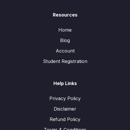
Resources
Home
Blog
Account
Student Registration
Help Links
Privacy Policy
Disclaimer
Refund Policy
Terms & Conditions