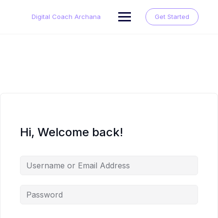
Skip
to
Digital Coach Archana
Get Started
content
Hi, Welcome back!