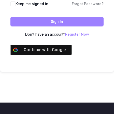
Keep me signed in
Forgot Password?
Sign In
Don't have an account?
Register Now
Continue with
Google